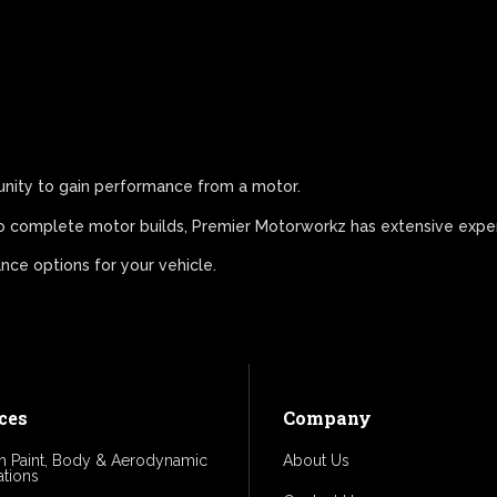
unity to gain performance from a motor.
 to complete motor builds, Premier Motorworkz has extensive exper
ce options for your vehicle.
ces
Company
 Paint, Body & Aerodynamic
About Us
ations