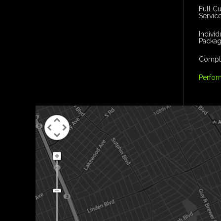
Full C
Servic
Indivi
Packa
Comple
Perfor