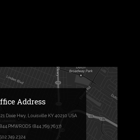
ffice Address
21 Dixie Hwy, Louisville KY 40210 USA
.844.PMWRODS (844.769.7637)
.502.749.2324