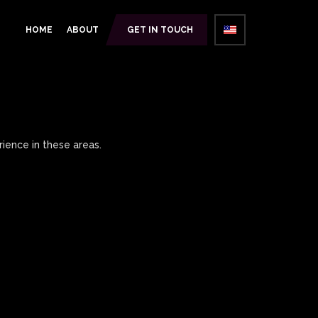
HOME
ABOUT
GET IN TOUCH
ience in these areas.