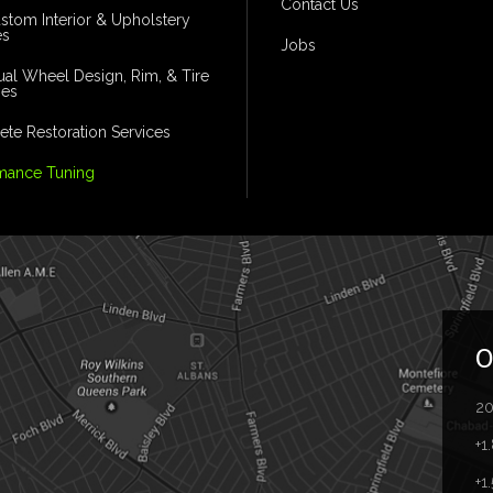
Contact Us
ustom Interior & Upholstery
es
Jobs
dual Wheel Design, Rim, & Tire
ges
te Restoration Services
mance Tuning
O
20
+1
+1