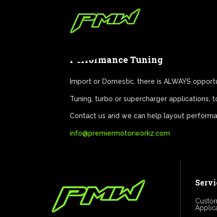
Performance Tuning
Import or Domestic, there is ALWAYS opport
Tuning, turbo or supercharger applications,
Contact us and we can help layout performan
info@premiermotorworkz.com
Servi
Custom
Applic